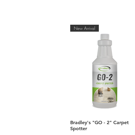
New Arrival
Quick View
Bradley's "GO - 2" Carpet
Spotter