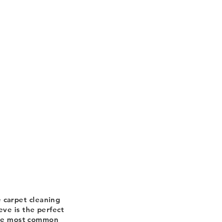
 carpet cleaning
ve is the perfect
the most common