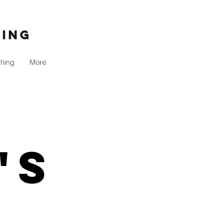
ning
shing
More
's