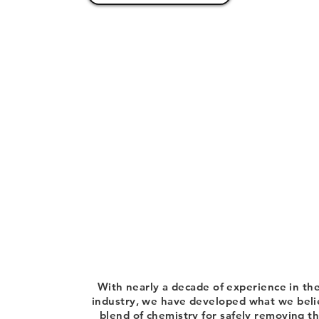
With nearly a decade of experience in the
industry, we have developed what we belie
blend of chemistry for safely removing 