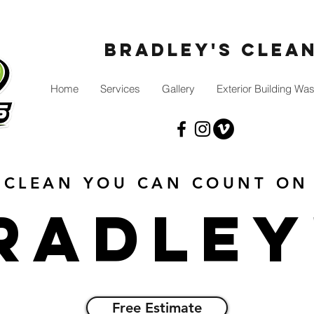
Bradley's Clea
Home
Services
Gallery
Exterior Building Wa
CLEAN YOU CAN COUNT ON
radley
Free Estimate