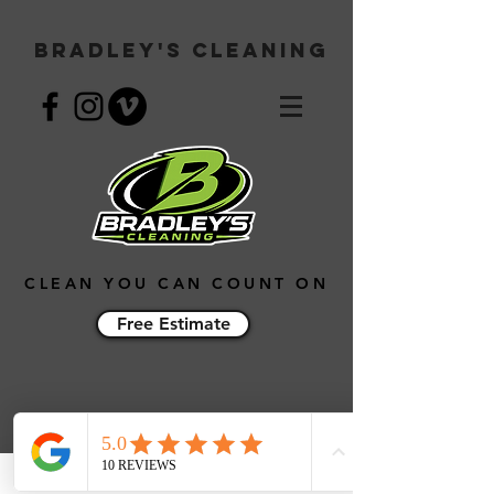
Bradley's Cleaning
CLEAN YOU CAN COUNT ON
Free Estimate