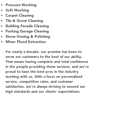
Pressure Washing
Soft Washing
Carpet Cleaning
Tile & Grout Cleaning
Building Facade Cleaning
Parking Garage Cleaning
Stone Honing & Polishing
Minor Flood Extraction
For nearly a decade, our promise has been to
serve our customers to the best of our ability.
That means having complete and total confidence
in the people providing those services, and we're
proud to have the best pros in the industry
working with us. With a focus on personalized
service, competitive rates, and customer
satisfaction, we're always striving to exceed our
high standards and our clients' expectations.