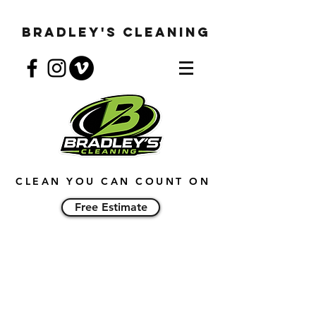
Bradley's Cleaning
CLEAN YOU CAN COUNT ON
Free Estimate