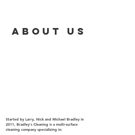
about us
Started by Larry, Nick and Michael Bradley in
2011, Bradley's Cleaning is a multi-surface
cleaning company specializing in: